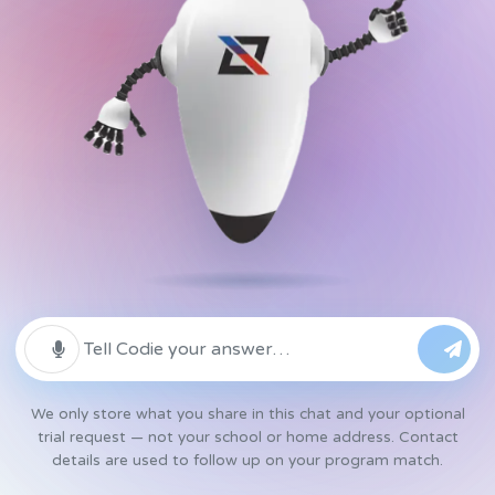
We only store what you share in this chat and your optional
trial request — not your school or home address. Contact
details are used to follow up on your program match.