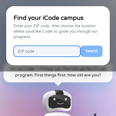
Back
Find your iCode campus
Enter your ZIP code, then choose the location
Text
Talk to Codie
where you’d like Codie to guide you through our
programs.
Codie uses AI — conversations can be unpredictable, and voice
recognition may mishear you. Your local iCode campus can
always help you find the right program.
Search
Hi! I'm Codie — I'll help you find the perfect iCode
program. First things first: how old are you?